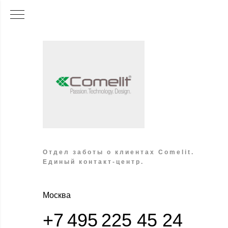
Отдел заботы о клиентах Comelit.
Единый контакт-центр.
Москва
+7 495 225 45 24