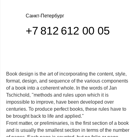
Санкт-Петербург
+7 812 612 00 05
Book design is the art of incorporating the content, style,
format, design, and sequence of the various components
of a book into a coherent whole. In the words of Jan
Tschichold, "methods and rules upon which it is
impossible to improve, have been developed over
centuries. To produce perfect books, these rules have to
be brought back to life and applied."
Front matter, or preliminaries, is the first section of a book
Отдел заботы о клиентах Comelit. Единый
and is usually the smallest section in terms of the number